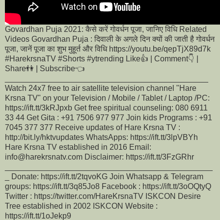
Govardhan Puja 2021: कैसे करें गोवर्धन पूजा, जानिए विधि Related
Videos Govardhan Puja : दिवाली के अगले दिन क्यों की जाती है गोवर्धन
पूजा, जानें पूजा का शुभ मुहूर्त और विधि https://youtu.be/qepTjX89d7k
#HarekrsnaTV #Shorts #ytrending Like👍 | Comment👇 |
Share👫 | Subscribe👈
______________________________________________
Watch 24x7 free to air satellite television channel "Hare
Krsna TV" on your Television / Mobile / Tablet / Laptop /PC:
https://ift.tt/3kRJpxb Get free spiritual counseling: 080 6911
33 44 Get Gita : +91 7506 977 977 Join kids Programs : +91
7045 377 377 Receive updates of Hare Krsna TV :
http://bit.ly/hktvupdates WhatsApps: https://ift.tt/3lpVBYh
Hare Krsna TV established in 2016 Email:
info@harekrsnatv.com Disclaimer: https://ift.tt/3FzGRhr
_______________________________________________
_ Donate: https://ift.tt/2tqvoKG Join Whatsapp & Telegram
groups: https://ift.tt/3q85Jo8 Facebook : https://ift.tt/3oOQtyQ
Twitter : https://twitter.com/HareKrsnaTV ISKCON Desire
Tree established in 2002 ISKCON Website :
https://ift.tt/1oJekp9