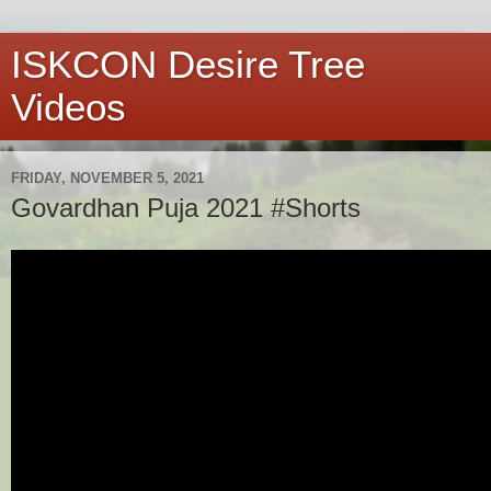
ISKCON Desire Tree
Videos
FRIDAY, NOVEMBER 5, 2021
Govardhan Puja 2021 #Shorts