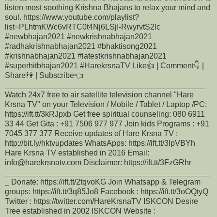
listen most soothing Krishna Bhajans to relax your mind and
soul. https://www.youtube.com/playlist?
list=PLhtmKWc6vRTC0t4Nj6LSjI-RwyrvtS2lc
#newbhajan2021​​ #newkrishnabhajan2021​​
#radhakrishnabhajan2021​​ #bhaktisong2021​​
#krishnabhajan2021​​ #latestkrishnabhajan2021​​
#superhitbhajan2021​​​​ #HarekrsnaTV Like👍 | Comment👇 |
Share👫 | Subscribe👈
______________________________________________
Watch 24x7 free to air satellite television channel "Hare
Krsna TV" on your Television / Mobile / Tablet / Laptop /PC:
https://ift.tt/3kRJpxb Get free spiritual counseling: 080 6911
33 44 Get Gita : +91 7506 977 977 Join kids Programs : +91
7045 377 377 Receive updates of Hare Krsna TV :
http://bit.ly/hktvupdates WhatsApps: https://ift.tt/3lpVBYh
Hare Krsna TV established in 2016 Email:
info@harekrsnatv.com Disclaimer: https://ift.tt/3FzGRhr
_______________________________________________
_ Donate: https://ift.tt/2tqvoKG Join Whatsapp & Telegram
groups: https://ift.tt/3q85Jo8 Facebook : https://ift.tt/3oOQtyQ
Twitter : https://twitter.com/HareKrsnaTV ISKCON Desire
Tree established in 2002 ISKCON Website :