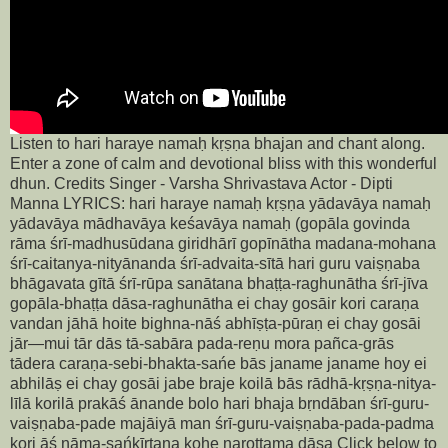
Listen to hari haraye namaḥ kṛṣṇa bhajan and chant along.
Enter a zone of calm and devotional bliss with this wonderful
dhun. Credits Singer - Varsha Shrivastava Actor - Dipti
Manna LYRICS: hari haraye namaḥ kṛṣṇa yādavāya namaḥ
yādavāya mādhavāya keśavāya namaḥ (gopāla govinda
rāma śrī-madhusūdana giridhārī gopīnātha madana-mohana
śrī-caitanya-nityānanda śrī-advaita-sītā hari guru vaiṣṇaba
bhāgavata gītā śrī-rūpa sanātana bhaṭṭa-raghunātha śrī-jīva
gopāla-bhaṭṭa dāsa-raghunātha ei chay gosāir kori caraṇa
vandan jāhā hoite bighna-nāś abhīṣṭa-pūraṇ ei chay gosāi
jār—mui tār dās tā-sabāra pada-reṇu mora pañca-grās
tādera caraṇa-sebi-bhakta-sańe bās janame janame hoy ei
abhilāṣ ei chay gosāi jabe braje koilā bās rādhā-kṛṣṇa-nitya-
līlā korilā prakāś ānande bolo hari bhaja bṛndāban śrī-guru-
vaiṣṇaba-pade majāiyā man śrī-guru-vaiṣṇaba-pada-padma
kori āś nāma-sańkīrtana kohe narottama dāsa Click below to