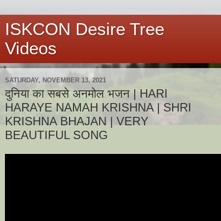
ISKCON Desire Tree
Videos
SATURDAY, NOVEMBER 13, 2021
दुनिया का सबसे अनमोल भजन | HARI
HARAYE NAMAH KRISHNA | SHRI
KRISHNA BHAJAN | VERY
BEAUTIFUL SONG