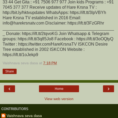
33 44 Get Gita : +91 7506 977 977 Join kids Programs : +91
7045 377 377 Receive updates of Hare Krsna TV :
http://bit.ly/hktvupdates WhatsApps: https://ift.tt/3lpVBYh
Hare Krsna TV established in 2016 Email:
info@harekrsnatv.com Disclaimer: https://ift.tt/3FzGRhr
_______________________________________________
_ Donate: https://ift.tt/2tqvoKG Join Whatsapp & Telegram
groups: https://ift.tt/3q85Jo8 Facebook : https://ift.tt/3oOQtyQ
Twitter : https://twitter.com/HareKrsnaTV ISKCON Desire
Tree established in 2002 ISKCON Website :
https://ift.tt/1oJekp9
Vaishnava seva dasa
at
7:18 PM
Share
‹
›
Home
View web version
CONTRIBUTORS
Vaishnava seva dasa