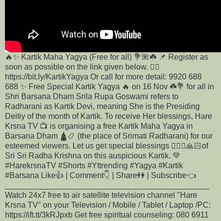
🔥✨ Kartik Maha Yagya (Free for all) 💐🌺☘️ 📌 Register as
soon as possible on the link given below. 👇🏻
https://bit.ly/KartikYagya Or call for more detail: 9920 688
688 ✨ Free Special Kartik Yagya 🔥 on 16 Nov ☘️💐 for all in
Shri Barsana Dham Srila Rupa Goswami refers to
Radharani as Kartik Devi, meaning She is the Presiding
Deitiy of the month of Kartik. To receive Her blessings, Hare
Krsna TV 📺 is organising a free Kartik Maha Yagya in
Barsana Dham 🛕📿 (the place of Srimati Radharani) for our
esteemed viewers. Let us get special blessings 🙇🏻‍♂️🙏🏻of
Sri Sri Radha Krishna on this auspicious Kartik. 💚
#HarekrsnaTV #Shorts #Yttrending #Yagya #Kartik
#Barsana Like👍 | Comment👇 | Share👫 | Subscribe👈
______________________________________________
Watch 24x7 free to air satellite television channel "Hare
Krsna TV" on your Television / Mobile / Tablet / Laptop /PC:
https://ift.tt/3kRJpxb Get free spiritual counseling: 080 6911