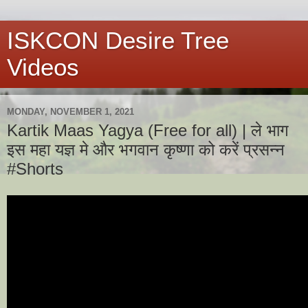
ISKCON Desire Tree
Videos
MONDAY, NOVEMBER 1, 2021
Kartik Maas Yagya (Free for all) | ले भाग
इस महा यज्ञ मे और भगवान कृष्णा को करें प्रसन्न
#Shorts