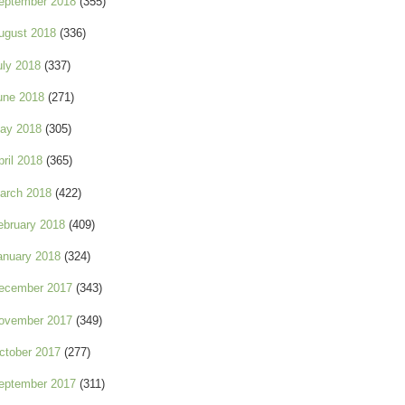
eptember 2018
(355)
ugust 2018
(336)
uly 2018
(337)
une 2018
(271)
ay 2018
(305)
pril 2018
(365)
arch 2018
(422)
ebruary 2018
(409)
anuary 2018
(324)
ecember 2017
(343)
ovember 2017
(349)
ctober 2017
(277)
eptember 2017
(311)