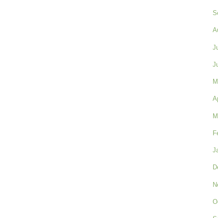
S
A
J
J
M
A
M
F
J
D
N
O