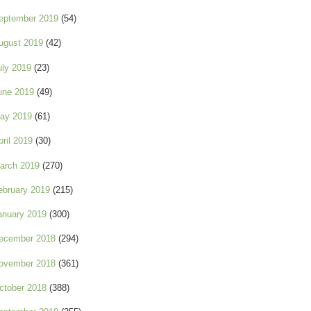
eptember 2019
(54)
ugust 2019
(42)
uly 2019
(23)
une 2019
(49)
ay 2019
(61)
pril 2019
(30)
arch 2019
(270)
ebruary 2019
(215)
anuary 2019
(300)
ecember 2018
(294)
ovember 2018
(361)
ctober 2018
(388)