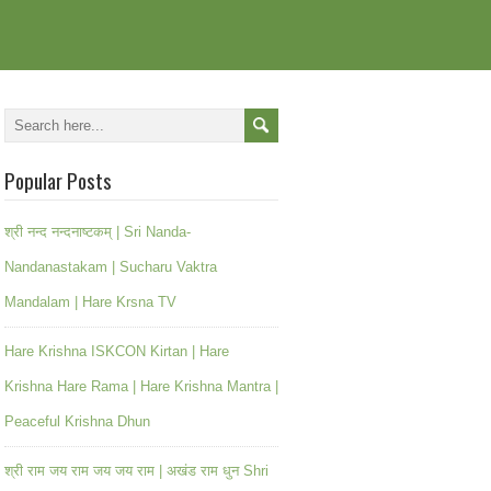
Popular Posts
श्री नन्द नन्दनाष्टकम् | Sri Nanda-
Nandanastakam | Sucharu Vaktra
Mandalam | Hare Krsna TV
Hare Krishna ISKCON Kirtan | Hare
Krishna Hare Rama | Hare Krishna Mantra |
Peaceful Krishna Dhun
श्री राम जय राम जय जय राम | अखंड राम धुन Shri