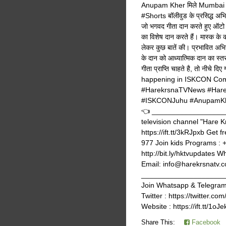
Anupam Kher मिले Mumbai क
#Shorts बॉलीवुड के प्रसिद्ध अभि
जो भगवद गीता दान करते हुए ऑटो 
का विशेष दान करते हैं। मास्क के
लेकर कुछ बातें की। प्रभावित अभिन
के दान को आध्यात्मिक दान का स्तर
गीता प्राप्ति चाहते है, तो नीच
happening in ISKCON Com
#HarekrsnaTVNews #Hare
#ISKCONJuhu #AnupamKher
👈 ____________________
television channel "Hare K
https://ift.tt/3kRJpxb Get 
977 Join kids Programs : 
http://bit.ly/hktvupdates 
Email: info@harekrsnatv.co
_______________________
Join Whatsapp & Telegram g
Twitter : https://twitter
Website : https://ift.tt/1oJ
Share This:
Facebook