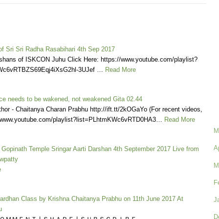
 of Sri Sri Radha Rasabihari 4th Sep 2017
shans of ISKCON Juhu Click Here: https://www.youtube.com/playlist?
Wc6vRTBZS69Eqj4iXsG2hl-3UJef …
Read More
ence needs to be wakened, not weakened Gita 02.44
thor - Chaitanya Charan Prabhu http://ift.tt/2kOGaYo (For recent videos,
s://www.youtube.com/playlist?list=PLhtmKWc6vRTD0HA3…
Read More
M
A
a Gopinath Temple Sringar Aarti Darshan 4th September 2017 Live from
wpatty
M
e
F
vardhan Class by Krishna Chaitanya Prabhu on 11th June 2017 At
J
u
D