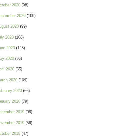
ctober 2020
(98)
eptember 2020
(109)
ugust 2020
(99)
uly 2020
(108)
une 2020
(125)
ay 2020
(96)
pril 2020
(65)
arch 2020
(109)
ebruary 2020
(66)
anuary 2020
(79)
ecember 2019
(98)
ovember 2019
(56)
ctober 2019
(47)