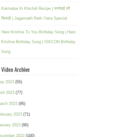
Karmabai Ki Khichdi Recipe | कर्माबाई की
खिचड़ी | Jagannath Rath Yatra Special
Hare Krishna To You Birthday Song | Hare
Krishna Birthday Song | ISKCON Birthday
Song
Video Archive
ay 2023
(55)
pril 2023
(77)
arch 2023
(95)
ebruary 2023
(71)
anuary 2023
(90)
ecember 2022
(100)