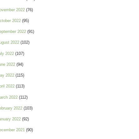
ovember 2022
(76)
ctober 2022
(95)
eptember 2022
(91)
ugust 2022
(102)
uly 2022
(107)
une 2022
(94)
ay 2022
(115)
pril 2022
(113)
arch 2022
(112)
ebruary 2022
(103)
anuary 2022
(92)
ecember 2021
(90)