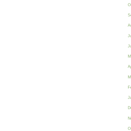
O
S
A
J
J
M
A
M
F
J
D
N
O