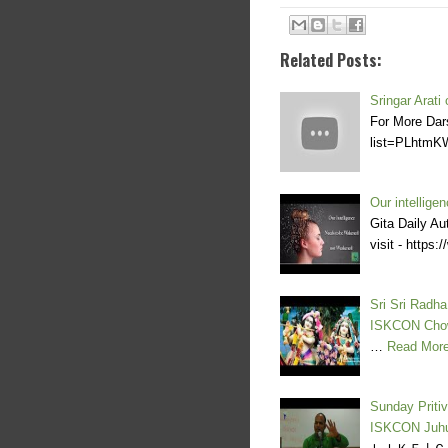
Related Posts:
Sringar Arati
For More Dar
list=PLhtmK
Our intellig
Gita Daily Au
visit - http
Sri Sri Radh
ISKCON Cho
…
Read Mor
Sunday Priti
ISKCON Juh