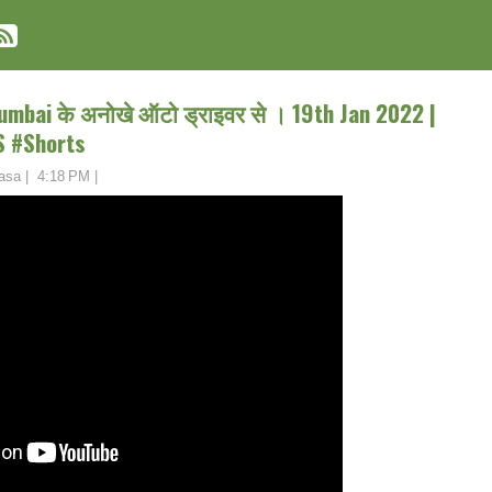
mbai के अनोखे ऑटो ड्राइवर से । 19th Jan 2022 |
S #Shorts
asa
|
4:18 PM
|