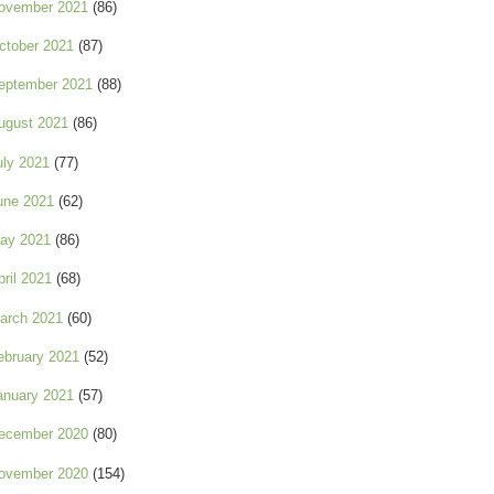
ovember 2021
(86)
ctober 2021
(87)
eptember 2021
(88)
ugust 2021
(86)
uly 2021
(77)
une 2021
(62)
ay 2021
(86)
pril 2021
(68)
arch 2021
(60)
ebruary 2021
(52)
anuary 2021
(57)
ecember 2020
(80)
ovember 2020
(154)