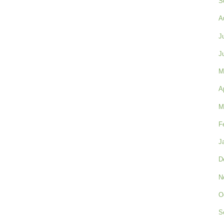
S
A
J
J
M
A
M
F
J
D
N
O
S