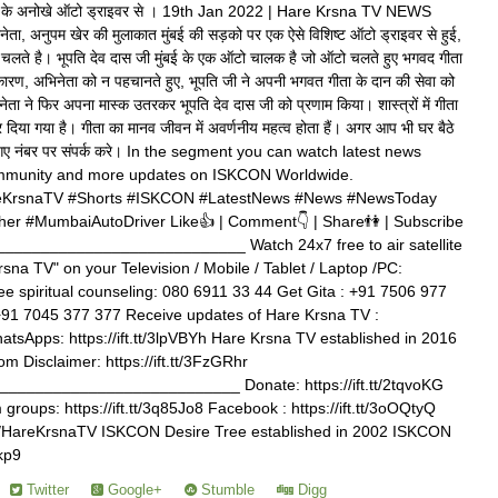
े अनोखे ऑटो ड्राइवर से । 19th Jan 2022 | Hare Krsna TV NEWS
नेता, अनुपम खेर की मुलाकात मुंबई की सड़को पर एक ऐसे विशिष्ट ऑटो ड्राइवर से हुई,
चलते है। भूपति देव दास जी मुंबई के एक ऑटो चालक है जो ऑटो चलते हुए भगवद गीता
 कारण, अभिनेता को न पहचानते हुए, भूपति जी ने अपनी भगवत गीता के दान की सेवा को
ेता ने फिर अपना मास्क उतरकर भूपति देव दास जी को प्रणाम किया। शास्त्रों में गीता
 दिया गया है। गीता का मानव जीवन में अवर्णनीय महत्व होता हैं। अगर आप भी घर बैठे
े दिए गए नंबर पर संपर्क करे। In the segment you can watch latest news
munity and more updates on ISKCON Worldwide.
KrsnaTV #Shorts #ISKCON #LatestNews #News #NewsToday
 #MumbaiAutoDriver Like👍 | Comment👇 | Share👫 | Subscribe
__________________________ Watch 24x7 free to air satellite
rsna TV" on your Television / Mobile / Tablet / Laptop /PC:
free spiritual counseling: 080 6911 33 44 Get Gita : +91 7506 977
+91 7045 377 377 Receive updates of Hare Krsna TV :
WhatsApps: https://ift.tt/3lpVBYh Hare Krsna TV established in 2016
m Disclaimer: https://ift.tt/3FzGRhr
_________________________ Donate: https://ift.tt/2tqvoKG
roups: https://ift.tt/3q85Jo8 Facebook : https://ift.tt/3oOQtyQ
.com/HareKrsnaTV ISKCON Desire Tree established in 2002 ISKCON
ekp9
Twitter
Google+
Stumble
Digg