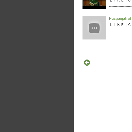
ＬＩＫＥ | ＣＯＭ
---------------
Puspanjali o
ＬＩＫＥ | ＣＯＭ
----------------