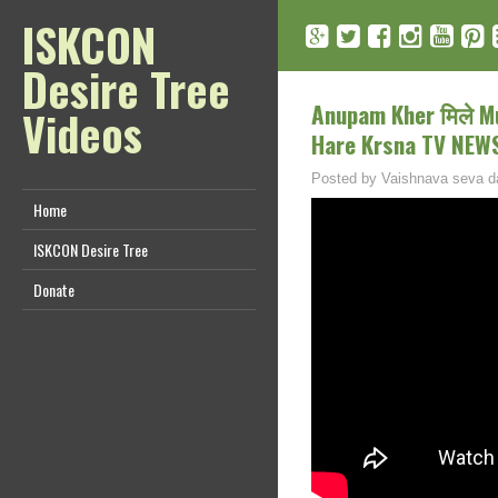
ISKCON
Desire Tree
Anupam Kher मिले Mu
Videos
Hare Krsna TV NEW
Posted by
Vaishnava seva d
Home
ISKCON Desire Tree
Donate