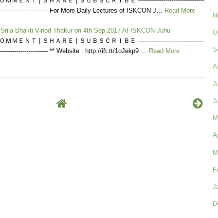
ＭＥＮＴ | ＳＨＡＲＥ | ＳＵＢＳＣＲＩＢＥ ----------------------------------
----------------------------- For More Daily Lectures of ISKCON J…
Read More
N
f Srila Bhakti Vinod Thakur on 4th Sep 2017 At ISKCON Juhu
O
ＭＥＮＴ | ＳＨＡＲＥ | ＳＵＢＳＣＲＩＢＥ ----------------------------------
S
---------------------------- ** Website : http://ift.tt/1oJekp9 …
Read More
A
J
J
M
A
M
F
J
D