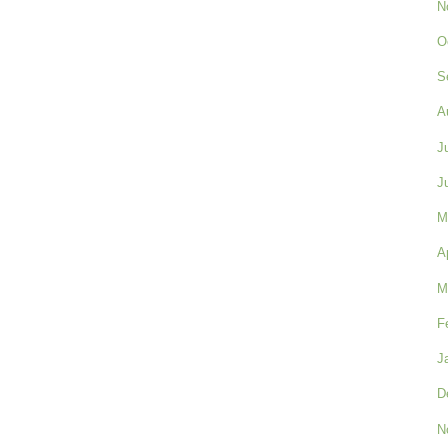
N
O
S
A
J
J
M
A
M
F
J
D
N