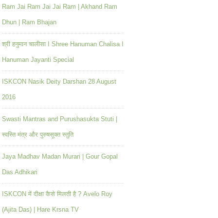
Ram Jai Ram Jai Jai Ram | Akhand Ram
Dhun | Ram Bhajan
श्री हनुमान चालीसा I Shree Hanuman Chalisa I
Hanuman Jayanti Special
ISKCON Nasik Deity Darshan 28 August
2016
Swasti Mantras and Purushasukta Stuti |
स्वस्ति मंत्र और पुरुषसूक्त स्तुति
Jaya Madhav Madan Murari | Gour Gopal
Das Adhikari
ISKCON में दीक्षा कैसे मिलती है ? Avelo Roy
(Ajita Das) | Hare Krsna TV