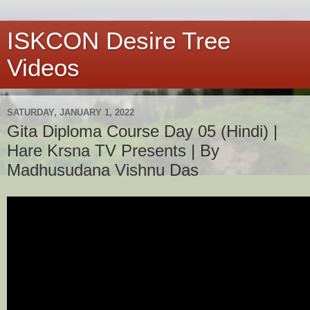
ISKCON Desire Tree
Videos
SATURDAY, JANUARY 1, 2022
Gita Diploma Course Day 05 (Hindi) |
Hare Krsna TV Presents | By
Madhusudana Vishnu Das