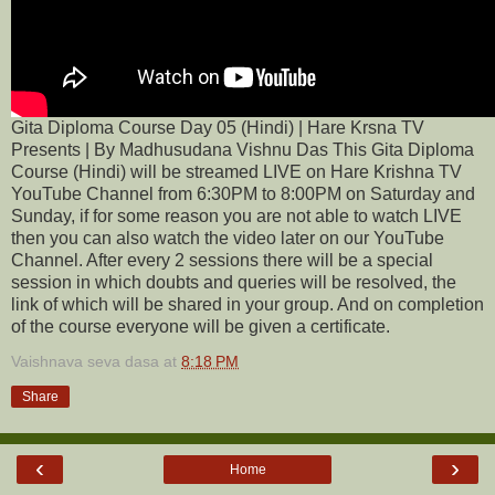
Gita Diploma Course Day 05 (Hindi) | Hare Krsna TV
Presents | By Madhusudana Vishnu Das This Gita Diploma
Course (Hindi) will be streamed LIVE on Hare Krishna TV
YouTube Channel from 6:30PM to 8:00PM on Saturday and
Sunday, if for some reason you are not able to watch LIVE
then you can also watch the video later on our YouTube
Channel. After every 2 sessions there will be a special
session in which doubts and queries will be resolved, the
link of which will be shared in your group. And on completion
of the course everyone will be given a certificate.
Vaishnava seva dasa
at
8:18 PM
Share
‹
›
Home