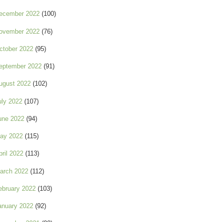
ecember 2022
(100)
ovember 2022
(76)
ctober 2022
(95)
eptember 2022
(91)
ugust 2022
(102)
uly 2022
(107)
une 2022
(94)
ay 2022
(115)
pril 2022
(113)
arch 2022
(112)
ebruary 2022
(103)
anuary 2022
(92)