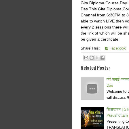
Gita Diploma Course Day 
Das This Gita Diploma Cou
Channel from 6:30PM to 8
able to watch LIVE then yo
every 2 sessions there will
the link of which will be s
be given a certificate.
Share This:
Facebook
Related Posts:
क्यों लगाई जगन
Das
Welcome to E
will discuss क्
शिक्षाष्टकम |
Purushottam
Presenting C
TRANSLATION 1