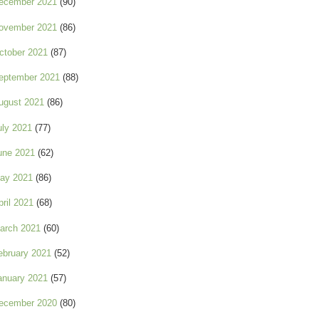
ecember 2021
(90)
ovember 2021
(86)
ctober 2021
(87)
eptember 2021
(88)
ugust 2021
(86)
uly 2021
(77)
une 2021
(62)
ay 2021
(86)
pril 2021
(68)
arch 2021
(60)
ebruary 2021
(52)
anuary 2021
(57)
ecember 2020
(80)