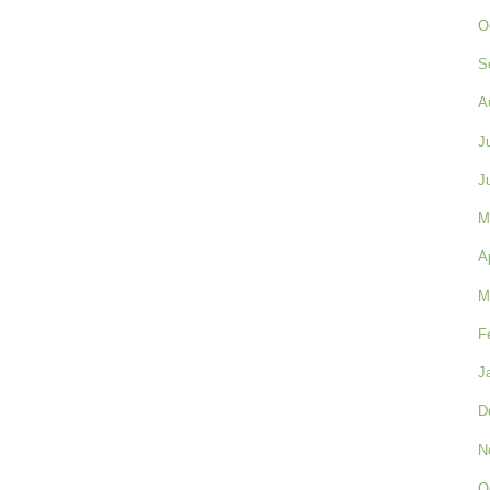
O
S
A
J
J
M
A
M
F
J
D
N
O