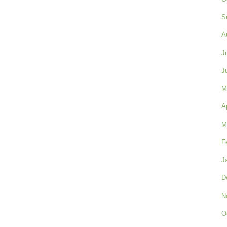
S
A
J
J
M
A
M
F
J
D
N
O