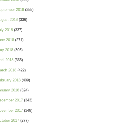
eptember 2018
(355)
ugust 2018
(336)
uly 2018
(337)
une 2018
(271)
ay 2018
(305)
pril 2018
(365)
arch 2018
(422)
ebruary 2018
(409)
anuary 2018
(324)
ecember 2017
(343)
ovember 2017
(349)
ctober 2017
(277)