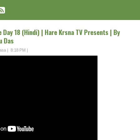
 Day 18 (Hindi) | Hare Krsna TV Presents | By
u Das
asa
|
8:18 PM
|