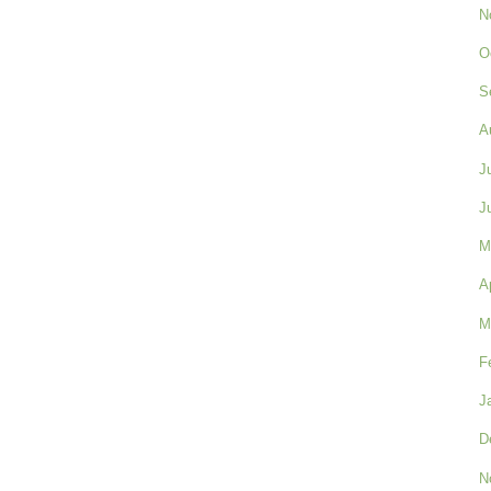
N
O
S
A
J
J
M
A
M
F
J
D
N