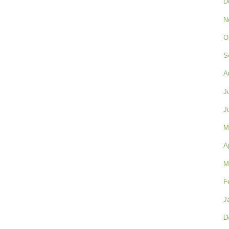
D
N
O
S
A
J
J
M
A
M
F
J
D