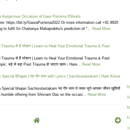
he Auspicious Occasion of Gaur Purnima #Shorts
e: https://bit.ly/GauraPurnima2022 Or more information call +91 9920
g to fulfil Sri Chaitanya Mahaprabhu's prediction of "…
Read More
ाने Trauma से हैं परेशान | Learn to Heal Your Emotional Trauma & Past
ाने Trauma से हैं परेशान | Learn to Heal Your Emotional Trauma & Past
ic: बड़े से बड़ा Past Trauma हो जाएगा खत्म। Hare…
Read More
Special Bhajan | नव गौर वरम with Lyrics | Sachisutastakam | Hare Krsna
M
Special bhajan Sachisutastakam नव गौर वरम ये जरूर सुने आपका जीवन खुशियों
| A humble offering from Shivram Das on the occasi…
Read More
A
M
F
J