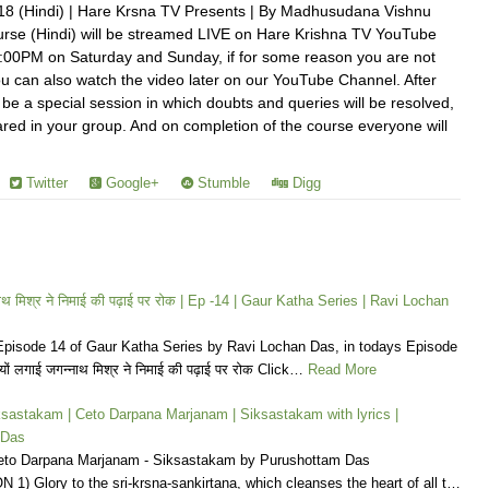
18 (Hindi) | Hare Krsna TV Presents | By Madhusudana Vishnu
rse (Hindi) will be streamed LIVE on Hare Krishna TV YouTube
:00PM on Saturday and Sunday, if for some reason you are not
u can also watch the video later on our YouTube Channel. After
 be a special session in which doubts and queries will be resolved,
hared in your group. And on completion of the course everyone will
Twitter
Google+
Stumble
Digg
्नाथ मिश्र ने निमाई की पढ़ाई पर रोक | Ep -14 | Gaur Katha Series | Ravi Lochan
pisode 14 of Gaur Katha Series by Ravi Lochan Das, in todays Episode
यों लगाई जगन्नाथ मिश्र ने निमाई की पढ़ाई पर रोक Click…
Read More
 Siksastakam | Ceto Darpana Marjanam | Siksastakam with lyrics |
 Das
eto Darpana Marjanam - Siksastakam by Purushottam Das
) Glory to the sri-krsna-sankirtana, which cleanses the heart of all t…