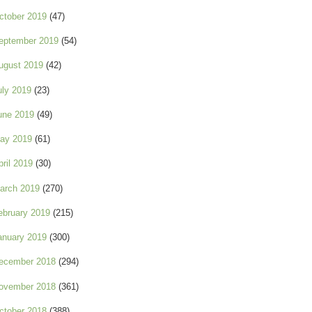
ctober 2019
(47)
eptember 2019
(54)
ugust 2019
(42)
uly 2019
(23)
une 2019
(49)
ay 2019
(61)
pril 2019
(30)
arch 2019
(270)
ebruary 2019
(215)
anuary 2019
(300)
ecember 2018
(294)
ovember 2018
(361)
ctober 2018
(388)