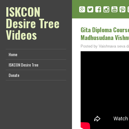
ISKCON
Desire Tree
Gita Diploma Course
Videos
Madhusudana Vishn
Posted by
Vaishnava seva d
Home
ISKCON Desire Tree
Donate