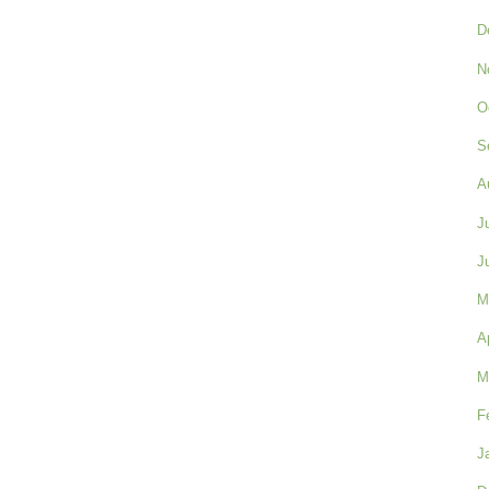
D
N
O
S
A
J
J
M
A
M
F
J