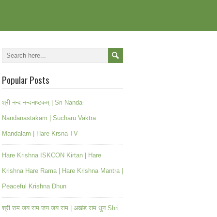
Popular Posts
श्री नन्द नन्दनाष्टकम् | Sri Nanda-
Nandanastakam | Sucharu Vaktra
Mandalam | Hare Krsna TV
Hare Krishna ISKCON Kirtan | Hare
Krishna Hare Rama | Hare Krishna Mantra |
Peaceful Krishna Dhun
श्री राम जय राम जय जय राम | अखंड राम धुन Shri