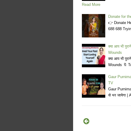
Read More
Donate for t
👉 Donate Her
688 688 Tryin
क्या आप भी पुर
Wounds
क्या आप भी पुर
Wounds 🔖 Top
Gaur Purnima 
TV
Gaur Purnima 
से भर जायेगा 