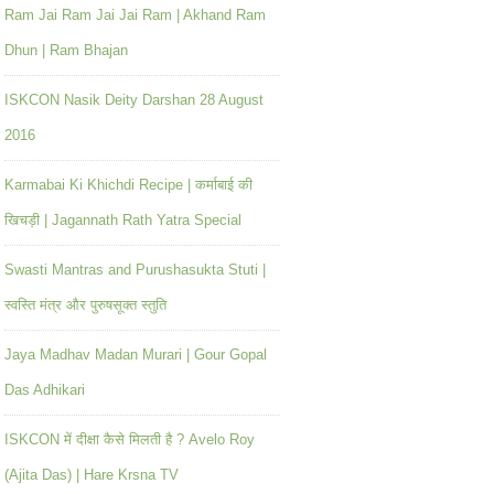
Ram Jai Ram Jai Jai Ram | Akhand Ram
Dhun | Ram Bhajan
ISKCON Nasik Deity Darshan 28 August
2016
Karmabai Ki Khichdi Recipe | कर्माबाई की
खिचड़ी | Jagannath Rath Yatra Special
Swasti Mantras and Purushasukta Stuti |
स्वस्ति मंत्र और पुरुषसूक्त स्तुति
Jaya Madhav Madan Murari | Gour Gopal
Das Adhikari
ISKCON में दीक्षा कैसे मिलती है ? Avelo Roy
(Ajita Das) | Hare Krsna TV