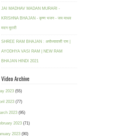
JAI MADHAV MADAN MURARI -
KRISHNA BHAJAN - कृष्ण भजन - जय माधव
मदन मुरारी
SHREE RAM BHAJAN : अयोध्यावासी राम |
AYODHYA VASI RAM | NEW RAM
BHAJAN HINDI 2021
Video Archive
ay 2023
(55)
pril 2023
(77)
arch 2023
(95)
ebruary 2023
(71)
anuary 2023
(90)