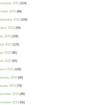
ovember 2020
(154)
ctober 2020
(98)
eptember 2020
(109)
ugust 2020
(99)
uly 2020
(108)
une 2020
(125)
ay 2020
(96)
pril 2020
(65)
arch 2020
(109)
ebruary 2020
(66)
anuary 2020
(79)
ecember 2019
(98)
ovember 2019
(56)