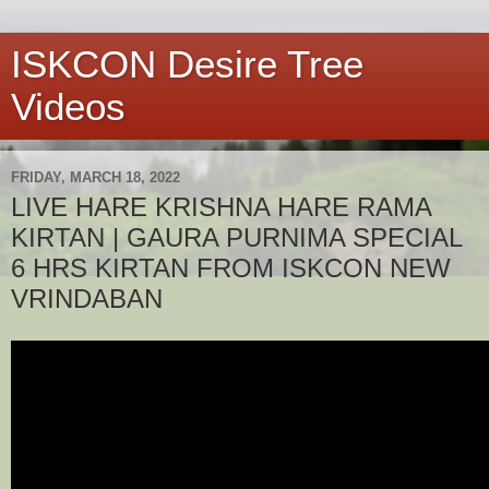
ISKCON Desire Tree
Videos
FRIDAY, MARCH 18, 2022
LIVE HARE KRISHNA HARE RAMA
KIRTAN | GAURA PURNIMA SPECIAL
6 HRS KIRTAN FROM ISKCON NEW
VRINDABAN