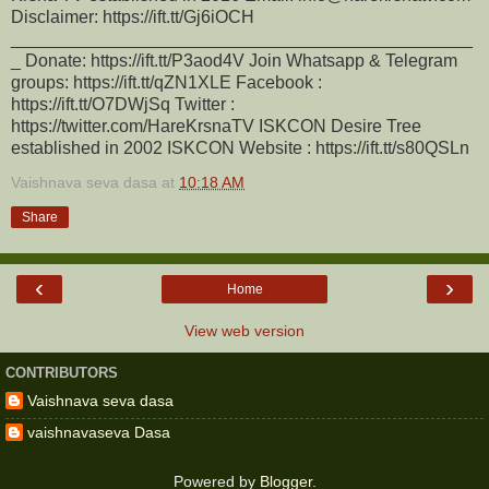
Disclaimer: https://ift.tt/Gj6iOCH
_______________________________________________
_ Donate: https://ift.tt/P3aod4V Join Whatsapp & Telegram
groups: https://ift.tt/qZN1XLE Facebook :
https://ift.tt/O7DWjSq Twitter :
https://twitter.com/HareKrsnaTV ISKCON Desire Tree
established in 2002 ISKCON Website : https://ift.tt/s80QSLn
Vaishnava seva dasa
at
10:18 AM
Share
‹
›
Home
View web version
CONTRIBUTORS
Vaishnava seva dasa
vaishnavaseva Dasa
Powered by
Blogger
.