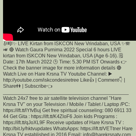
🎻🎼✨ LIVE Kirtan from ISKCON New Vrindaban, USA ✨🪗
🎺 🔴 Watch Gaura Purnima 2022 Special 6 hours LIVE
kirtan from ISKCON New Vrindaban, USA (Age 6-16). 🗒️
Date: 17th March 2022 🕒 Time: 5.30 PM IST Onwards 👉
Check the banner image for more information details 🔴
Watch Live on Hare Krsna TV Youtube Channel: ▶️
http://youtube.com/iskcondesiretree Like👍 | Comment👇 |
Share👫 | Subscribe👈
______________________________________________
Watch 24x7 free to air satellite television channel "Hare
Krsna TV" on your Television / Mobile / Tablet / Laptop /PC:
https://ift.tt/lYfvBuj Get free spiritual counseling: 080 6911 33
44 Get Gita : https://ift.tt/K4ZloF6 Join kids Programs :
https://ift.tt/qJoXL9F Receive updates of Hare Krsna TV :
http://bit.ly/hktvupdates WhatsApps: https://ift.tt/VETtner Hare
Krsna TV established in 2016 Email: info@harekrsnatv.com