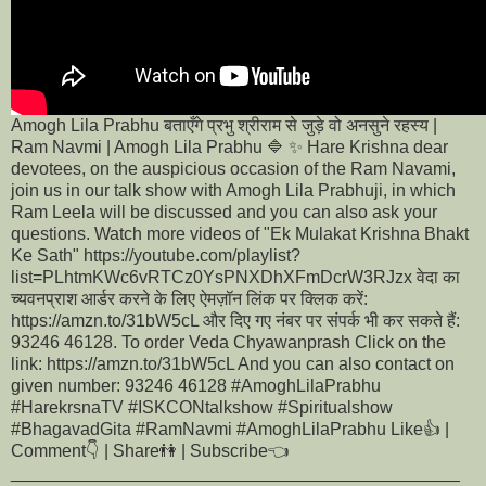
Amogh Lila Prabhu बताएँगे प्रभु श्रीराम से जुड़े वो अनसुने रहस्य |
Ram Navmi | Amogh Lila Prabhu 🔷 ✨ Hare Krishna dear
devotees, on the auspicious occasion of the Ram Navami,
join us in our talk show with Amogh Lila Prabhuji, in which
Ram Leela will be discussed and you can also ask your
questions. Watch more videos of "Ek Mulakat Krishna Bhakt
Ke Sath" https://youtube.com/playlist?
list=PLhtmKWc6vRTCz0YsPNXDhXFmDcrW3RJzx वेदा का
च्यवनप्राश आर्डर करने के लिए ऐमज़ॉन लिंक पर क्लिक करें:
https://amzn.to/31bW5cL और दिए गए नंबर पर संपर्क भी कर सकते हैं:
93246 46128. To order Veda Chyawanprash Click on the
link: https://amzn.to/31bW5cL And you can also contact on
given number: 93246 46128 #AmoghLilaPrabhu
#HarekrsnaTV #ISKCONtalkshow #Spiritualshow
#BhagavadGita #RamNavmi #AmoghLilaPrabhu Like👍 |
Comment👇 | Share👫 | Subscribe👈
______________________________________________