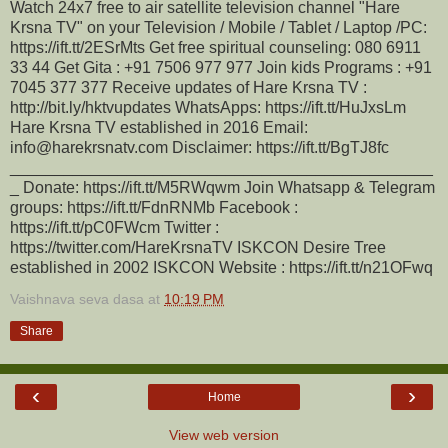
Watch 24x7 free to air satellite television channel "Hare
Krsna TV" on your Television / Mobile / Tablet / Laptop /PC:
https://ift.tt/2ESrMts Get free spiritual counseling: 080 6911
33 44 Get Gita : +91 7506 977 977 Join kids Programs : +91
7045 377 377 Receive updates of Hare Krsna TV :
http://bit.ly/hktvupdates WhatsApps: https://ift.tt/HuJxsLm
Hare Krsna TV established in 2016 Email:
info@harekrsnatv.com Disclaimer: https://ift.tt/BgTJ8fc
_______________________________________________
_ Donate: https://ift.tt/M5RWqwm Join Whatsapp & Telegram
groups: https://ift.tt/FdnRNMb Facebook :
https://ift.tt/pC0FWcm Twitter :
https://twitter.com/HareKrsnaTV ISKCON Desire Tree
established in 2002 ISKCON Website : https://ift.tt/n21OFwq
Vaishnava seva dasa
at
10:19 PM
Share
‹
›
Home
View web version