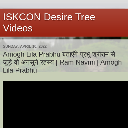
ISKCON Desire Tree
Videos
SUNDAY, APRIL 10, 2022
Amogh Lila Prabhu बताएँगे प्रभु श्रीराम से
जुड़े वो अनसुने रहस्य | Ram Navmi | Amogh
Lila Prabhu