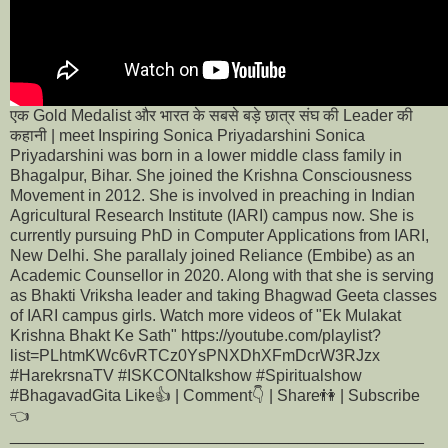
एक Gold Medalist और भारत के सबसे बड़े छात्र संघ की Leader की
कहानी | meet Inspiring Sonica Priyadarshini Sonica
Priyadarshini was born in a lower middle class family in
Bhagalpur, Bihar. She joined the Krishna Consciousness
Movement in 2012. She is involved in preaching in Indian
Agricultural Research Institute (IARI) campus now. She is
currently pursuing PhD in Computer Applications from IARI,
New Delhi. She parallaly joined Reliance (Embibe) as an
Academic Counsellor in 2020. Along with that she is serving
as Bhakti Vriksha leader and taking Bhagwad Geeta classes
of IARI campus girls. Watch more videos of "Ek Mulakat
Krishna Bhakt Ke Sath" https://youtube.com/playlist?
list=PLhtmKWc6vRTCz0YsPNXDhXFmDcrW3RJzx
#HarekrsnaTV #ISKCONtalkshow #Spiritualshow
#BhagavadGita Like👍 | Comment👇 | Share👫 | Subscribe
👈
______________________________________________