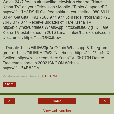
Watch 24x7 free to air satellite television channel "Hare
Krsna TV" on your Television / Mobile / Tablet / Laptop /PC:
https://ift.tt/1Y8DSd0 Get free spiritual counseling: 080 6911
33 44 Get Gita : +91 7506 977 977 Join kids Programs : +91
7045 377 377 Receive updates of Hare Krsna TV :
http://bit.ly/hktvupdates WhatsApp: https://ift.tt/6ivjgTD Hare
Krsna TV established in 2016 Email: info@harekrsnatv.com
Disclaimer: https://ift.tt/ON0JLpw
_______________________________________________
_ Donate: https://ift.tt/W3juAoO Join Whatsapp & Telegram
groups: https://ift.tt/lKAfZWX Facebook : https://ift.tt/Pub4olX
Twitter : https://twitter.com/HareKrsnaTV ISKCON Desire
Tree established in 2002 ISKCON Website :
https://ift.tt/64E82CM
Vaishnava seva dasa
at
10:19 PM
Share
‹
›
Home
View web version