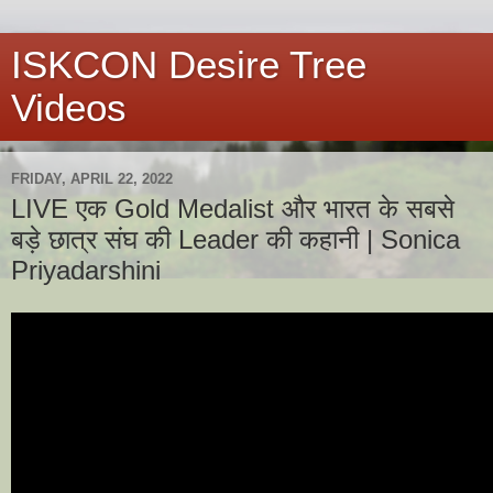
ISKCON Desire Tree
Videos
FRIDAY, APRIL 22, 2022
LIVE एक Gold Medalist और भारत के सबसे
बड़े छात्र संघ की Leader की कहानी | Sonica
Priyadarshini