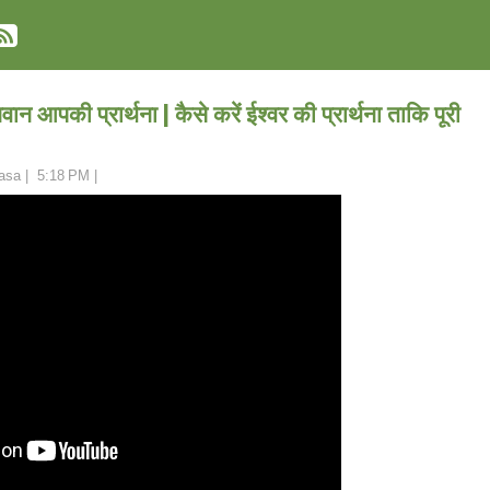
वान आपकी प्रार्थना | कैसे करें ईश्वर की प्रार्थना ताकि पूरी
asa
|
5:18 PM
|