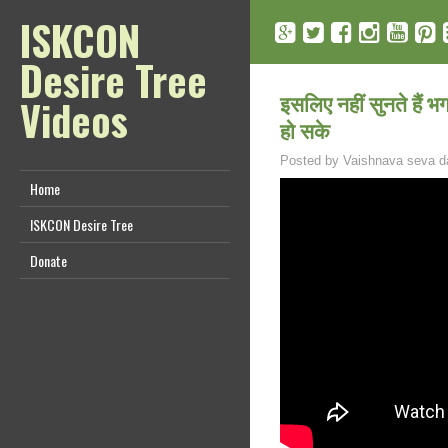
ISKCON
Desire Tree
इसलिए नहीं सुनते हैं भग
Videos
हो सके
Posted by
Vaishnava seva d
Home
ISKCON Desire Tree
Donate