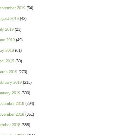
eptember 2019
(54)
ugust 2019
(42)
uly 2019
(23)
une 2019
(49)
ay 2019
(61)
pril 2019
(30)
arch 2019
(270)
ebruary 2019
(215)
anuary 2019
(300)
ecember 2018
(294)
ovember 2018
(361)
ctober 2018
(388)