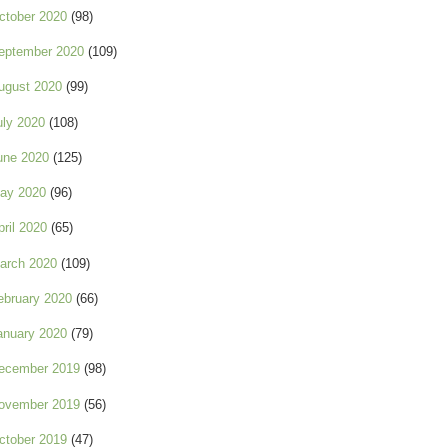
ctober 2020
(98)
eptember 2020
(109)
ugust 2020
(99)
uly 2020
(108)
une 2020
(125)
ay 2020
(96)
pril 2020
(65)
arch 2020
(109)
ebruary 2020
(66)
anuary 2020
(79)
ecember 2019
(98)
ovember 2019
(56)
ctober 2019
(47)