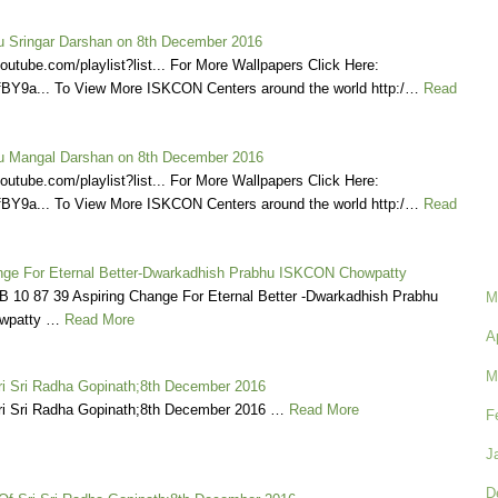
 Sringar Darshan on 8th December 2016
outube.com/playlist?list... For More Wallpapers Click Here:
/1LfBY9a... To View More ISKCON Centers around the world http:/…
Read
 Mangal Darshan on 8th December 2016
outube.com/playlist?list... For More Wallpapers Click Here:
/1LfBY9a... To View More ISKCON Centers around the world http:/…
Read
nge For Eternal Better-Dwarkadhish Prabhu ISKCON Chowpatty
B 10 87 39 Aspiring Change For Eternal Better -Dwarkadhish Prabhu
M
wpatty …
Read More
A
M
ri Sri Radha Gopinath;8th December 2016
ri Sri Radha Gopinath;8th December 2016 …
Read More
F
J
D