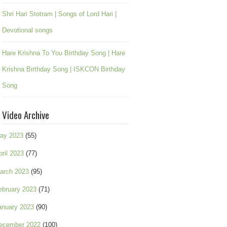
Shri Hari Stotram | Songs of Lord Hari |
Devotional songs
Hare Krishna To You Birthday Song | Hare
Krishna Birthday Song | ISKCON Birthday
Song
Video Archive
ay 2023
(55)
pril 2023
(77)
arch 2023
(95)
ebruary 2023
(71)
anuary 2023
(90)
ecember 2022
(100)