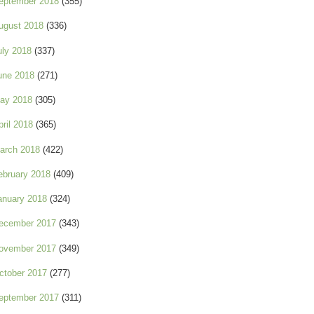
eptember 2018
(355)
ugust 2018
(336)
uly 2018
(337)
une 2018
(271)
ay 2018
(305)
pril 2018
(365)
arch 2018
(422)
ebruary 2018
(409)
anuary 2018
(324)
ecember 2017
(343)
ovember 2017
(349)
ctober 2017
(277)
eptember 2017
(311)