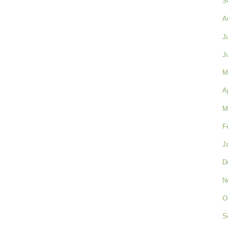
S
A
J
J
M
A
M
F
J
D
N
O
S