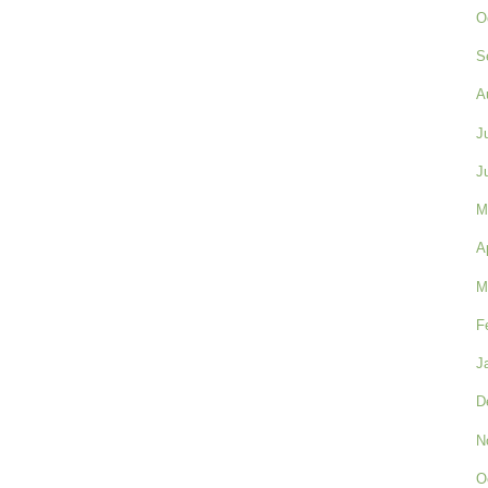
O
S
A
J
J
M
A
M
F
J
D
N
O