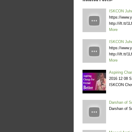
ISKCON Juhu
https://www.y
http://ift.tt
More
ISKCON Juhu
https://www.y
http://ift.tt
More
Aspiring Cha
2016 12 08 S
ISKCON Cho
Darshan of S
Darshan of S