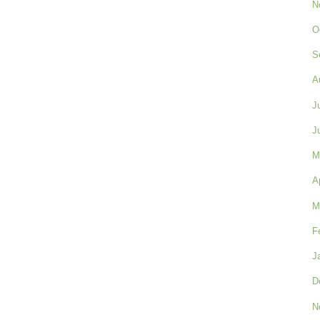
N
O
S
A
J
J
M
A
M
F
J
D
N