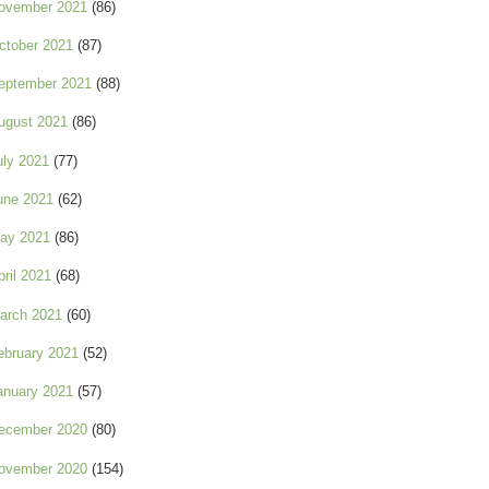
ovember 2021
(86)
ctober 2021
(87)
eptember 2021
(88)
ugust 2021
(86)
uly 2021
(77)
une 2021
(62)
ay 2021
(86)
pril 2021
(68)
arch 2021
(60)
ebruary 2021
(52)
anuary 2021
(57)
ecember 2020
(80)
ovember 2020
(154)