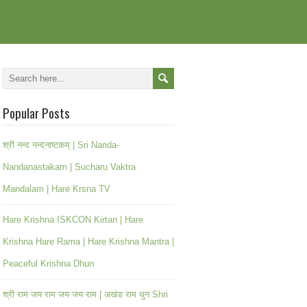
Popular Posts
श्री नन्द नन्दनाष्टकम् | Sri Nanda-
Nandanastakam | Sucharu Vaktra
Mandalam | Hare Krsna TV
Hare Krishna ISKCON Kirtan | Hare
Krishna Hare Rama | Hare Krishna Mantra |
Peaceful Krishna Dhun
श्री राम जय राम जय जय राम | अखंड राम धुन Shri