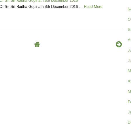
 Of Sri Sri Radha Gopinath;8th December 2016
 Of Sri Sri Radha Gopinath;8th December 2016 …
Read More
N
O
S
A
J
J
M
A
M
F
J
D