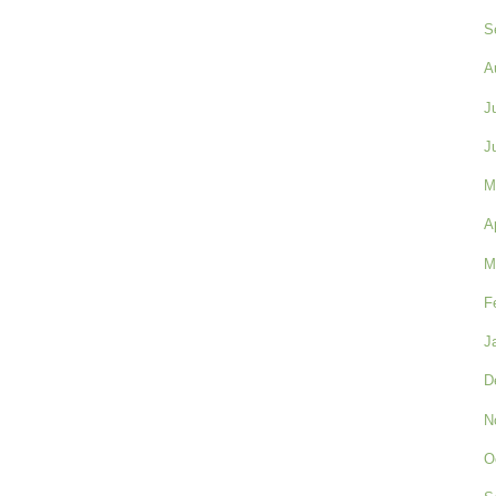
S
A
J
J
M
A
M
F
J
D
N
O