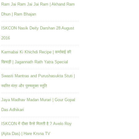
Ram Jai Ram Jai Jai Ram | Akhand Ram
Dhun | Ram Bhajan
ISKCON Nasik Deity Darshan 28 August
2016
Karmabai Ki Khichdi Recipe | कर्माबाई की
खिचड़ी | Jagannath Rath Yatra Special
Swasti Mantras and Purushasukta Stuti |
स्वस्ति मंत्र और पुरुषसूक्त स्तुति
Jaya Madhav Madan Murari | Gour Gopal
Das Adhikari
ISKCON में दीक्षा कैसे मिलती है ? Avelo Roy
(Ajita Das) | Hare Krsna TV