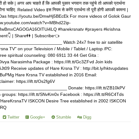
ि पूरी हो सके | अगर आप चाहते हैं कि आपकी पुकार भगवान तक पहुंचे तो आपको प्रार्थना
ा होना चाहिए. Related Video इस नियम से करेंगे प्रार्थना तो पूरी होगी आपकी कामना |
 Das https://youtu.be/DmwHj5BEcEk For more videos of Golok Gaur
www.youtube.com/watch?v=MBhd22ip-
wBmxCAGOGA16OITUi4LQ #harekrsnatv #prayers #krishna
ent👇 | Share👫 | Subscribe👈
_______________________ Watch 24x7 free to air satellite
rsna TV" on your Television / Mobile / Tablet / Laptop /PC:
free spiritual counseling: 080 6911 33 44 Get Gita :
 Divya Narasimha Package : https://ift.tt/Gc3ZFvd Join kids
3GJt09 Receive updates of Hare Krsna TV : http://bit.ly/hktvupdates
/xNBuPMg Hare Krsna TV established in 2016 Email:
aimer: https://ift.tt/Os2fg6V
_________________________ Donate: https://ift.tt/ZB10kPV
roups: https://ift.tt/SNvKm0x Facebook : https://ift.tt/R6C4Tds
.com/HareKrsnaTV ISKCON Desire Tree established in 2002 ISKCON
VJRQ
Twitter
Google+
Stumble
Digg