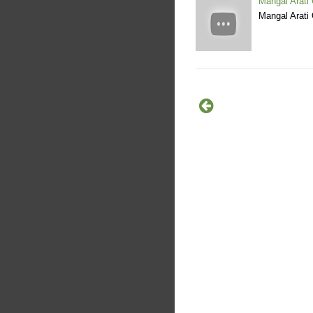
Mangal Arati
Mangal Arati