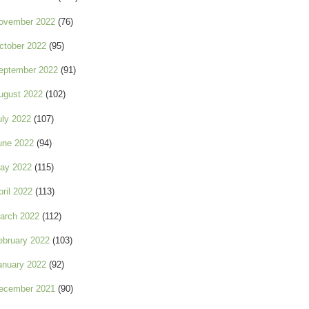
ovember 2022
(76)
ctober 2022
(95)
eptember 2022
(91)
ugust 2022
(102)
uly 2022
(107)
une 2022
(94)
ay 2022
(115)
pril 2022
(113)
arch 2022
(112)
ebruary 2022
(103)
anuary 2022
(92)
ecember 2021
(90)