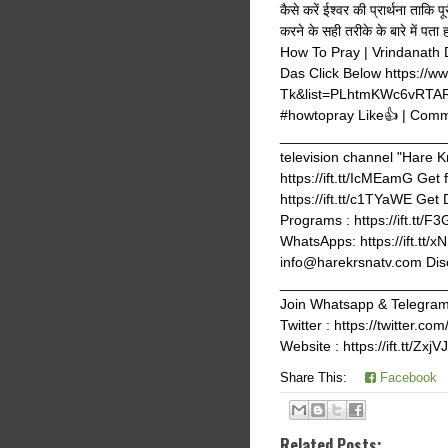
कैसे करें ईश्वर की प्रार्थना ताक
करने के सही तरीके के बारे में पत
How To Pray | Vrindanath
Das Click Below https://
Tk&list=PLhtmKWc6vRTAR
#howtopray Like👍 | Comm
_______________________
television channel "Hare K
https://ift.tt/IcMEamG Get 
https://ift.tt/c1TYaWE Get
Programs : https://ift.tt/F
WhatsApps: https://ift.tt
info@harekrsnatv.com Discl
_______________________
Join Whatsapp & Telegram g
Twitter : https://twitter
Website : https://ift.tt/Zxj
Share This:
Facebook
Related Posts: