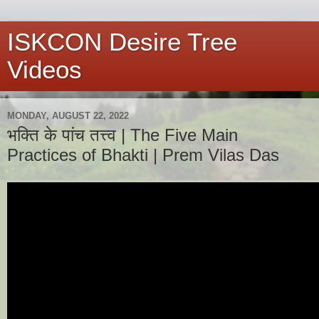
ISKCON Desire Tree
Videos
MONDAY, AUGUST 22, 2022
भक्ति के पांच तत्त्व | The Five Main
Practices of Bhakti | Prem Vilas Das