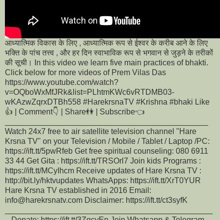
आध्यात्मिक विकास के लिए , आध्यात्मिक रूप से ईश्वर के करीब आने के लिए
भक्ति के पांच तत्त्व , और हर दिन स्वाभाविक रूप से भगवान से जुड़ने के तरीकों
की सूची। In this video we learn five main practices of bhakti.
Click below for more videos of Prem Vilas Das
https://www.youtube.com/watch?
v=OQboWxMfJRk&list=PLhtmKWc6vRTDMB03-
wKAzwZqrxDTBh558 #HarekrsnaTV #Krishna #bhaki Like
👍 | Comment👇 | Share👫 | Subscribe👈
______________________________________________
Watch 24x7 free to air satellite television channel "Hare
Krsna TV" on your Television / Mobile / Tablet / Laptop /PC:
https://ift.tt/5pwRfeb Get free spiritual counseling: 080 6911
33 44 Get Gita : https://ift.tt/TRSOrl7 Join kids Programs :
https://ift.tt/MCyIhcm Receive updates of Hare Krsna TV :
http://bit.ly/hktvupdates WhatsApps: https://ift.tt/XrT0YUR
Hare Krsna TV established in 2016 Email:
info@harekrsnatv.com Disclaimer: https://ift.tt/ct3syfK
_______________________________________________
_ Donate: https://ift.tt/3ZqcyEn Join Whatsapp & Telegram