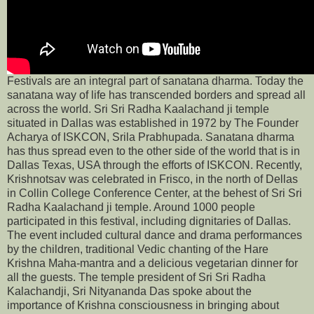
Festivals are an integral part of sanatana dharma. Today the
sanatana way of life has transcended borders and spread all
across the world. Sri Sri Radha Kaalachand ji temple
situated in Dallas was established in 1972 by The Founder
Acharya of ISKCON, Srila Prabhupada. Sanatana dharma
has thus spread even to the other side of the world that is in
Dallas Texas, USA through the efforts of ISKCON. Recently,
Krishnotsav was celebrated in Frisco, in the north of Dellas
in Collin College Conference Center, at the behest of Sri Sri
Radha Kaalachand ji temple. Around 1000 people
participated in this festival, including dignitaries of Dallas.
The event included cultural dance and drama performances
by the children, traditional Vedic chanting of the Hare
Krishna Maha-mantra and a delicious vegetarian dinner for
all the guests. The temple president of Sri Sri Radha
Kalachandji, Sri Nityananda Das spoke about the
importance of Krishna consciousness in bringing about