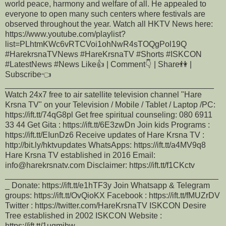
world peace, harmony and welfare of all. He appealed to
everyone to open many such centers where festivals are
observed throughout the year. Watch all HKTV News here:
https://www.youtube.com/playlist?
list=PLhtmKWc6vRTCVoi1ohNwR4sTOQgPol19Q
#HarekrsnaTVNews #HareKrsnaTV #Shorts #ISKCON
#LatestNews #News Like👍 | Comment👇 | Share👫 |
Subscribe👈
______________________________________________
Watch 24x7 free to air satellite television channel "Hare
Krsna TV" on your Television / Mobile / Tablet / Laptop /PC:
https://ift.tt/74qG8pl Get free spiritual counseling: 080 6911
33 44 Get Gita : https://ift.tt/6E3zwDn Join kids Programs :
https://ift.tt/EIunDz6 Receive updates of Hare Krsna TV :
http://bit.ly/hktvupdates WhatsApps: https://ift.tt/a4MV9q8
Hare Krsna TV established in 2016 Email:
info@harekrsnatv.com Disclaimer: https://ift.tt/f1CKctv
_______________________________________________
_ Donate: https://ift.tt/e1hTF3y Join Whatsapp & Telegram
groups: https://ift.tt/OvQioKX Facebook : https://ift.tt/fMUZrDV
Twitter : https://twitter.com/HareKrsnaTV ISKCON Desire
Tree established in 2002 ISKCON Website :
https://ift.tt/1uqmjhw