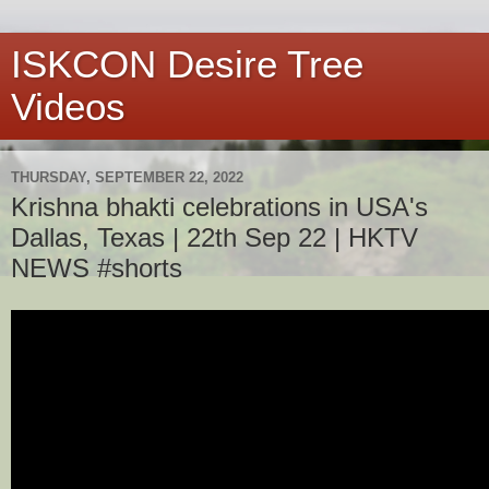
ISKCON Desire Tree
Videos
THURSDAY, SEPTEMBER 22, 2022
Krishna bhakti celebrations in USA's
Dallas, Texas | 22th Sep 22 | HKTV
NEWS #shorts