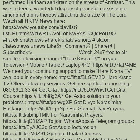
performed Harinam sankirtan on the streets of Amritsar. This
was indeed a wonderful display of peaceful coexistence
among religions thereby attracting the grace of The Lord.
Watch all HKTV News here:
https://www.youtube.com/playlist?
list=PLhtmKWc6vRTCVoi1ohNwR4sTOQgPol19Q
#harekrsnatvnews #harekrsnatv #shorts #iskcon
#latestnews #news Like👍 | Comment👇 | Share👫 |
Subscribe👈 ________________ Watch 24x7 free to air
satellite television channel "Hare Krsna TV" on your
Television / Mobile / Tablet / Laptop /PC: https://ift.tt/7faP4MB
We need your continuing support to make “Hare Krsna TV”
available in every home: https://ift.tt/BLGEV2D Hare Krsna
TV Offers following services: Get free spiritual counseling:
080 6911 33 44 Get Gita : https://ift.tt/6DAWnwI Get Gita
Course: https://ift.tt/bf8g3A7 Get Astro solution to your
problems : https://ift.tt/penwgXP Get Divya Narasimha
Package : https://ift.tt/hcprNjD For Special Day Prayers:
https://ift.tt/ubmpTMK For Narasimha Prayers:
https://ift.tt/qD1tZAP To join WhatsApps & Telegram groups:
https://ift.tt/EyAJC3d Get Audio lectures on:
https://ift.tt/leMdZ91 Spiritual Bhakti Courses:
https://ift.tt/dOywoK8 Hare Krsna TV established in 2016