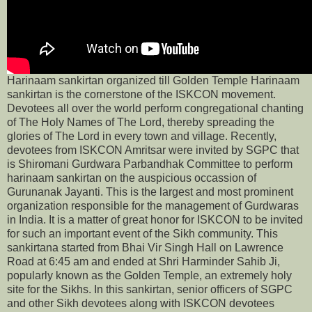
Harinaam sankirtan organized till Golden Temple Harinaam
sankirtan is the cornerstone of the ISKCON movement.
Devotees all over the world perform congregational chanting
of The Holy Names of The Lord, thereby spreading the
glories of The Lord in every town and village. Recently,
devotees from ISKCON Amritsar were invited by SGPC that
is Shiromani Gurdwara Parbandhak Committee to perform
harinaam sankirtan on the auspicious occassion of
Gurunanak Jayanti. This is the largest and most prominent
organization responsible for the management of Gurdwaras
in India. It is a matter of great honor for ISKCON to be invited
for such an important event of the Sikh community. This
sankirtana started from Bhai Vir Singh Hall on Lawrence
Road at 6:45 am and ended at Shri Harminder Sahib Ji,
popularly known as the Golden Temple, an extremely holy
site for the Sikhs. In this sankirtan, senior officers of SGPC
and other Sikh devotees along with ISKCON devotees