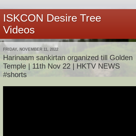
ISKCON Desire Tree
Videos
FRIDAY, NOVEMBER 11, 2022
Harinaam sankirtan organized till Golden
Temple | 11th Nov 22 | HKTV NEWS
#shorts