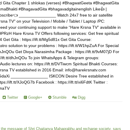
 Gita Chapter 1 shlokas (verses) #BhagwatGeeta #BhagwatGita
aBhakti #BhagavadGita #bhagavadgitainenglish Like👍 |
scribe👈 ________________ Watch 24x7 free to air satellite
rsna TV" on your Television / Mobile / Tablet / Laptop /PC:
need your continuing support to make “Hare Krsna TV” available in
1j9PRzH Hare Krsna TV Offers following services: Get free spiritual
 Get Gita : https://ift.tt/Mg5d81x Get Gita Course:
Astro solution to your problems : https://ift.tt/W1hpZuA For Special
t/dhJnQOu Get Divya Narasimha Package : https://ift.tt/9vM07jD For
//ift.tt/dhJnQOu To join WhatsApps & Telegram groups:
Audio lectures on: https://ift.tt/DVTiwcm Spiritual Bhakti Courses:
e Krsna TV established in 2016 Email: info@harekrsnatv.com
t/YZGdaXi ________________ ISKCON Desire Tree established in
://ift.tt/XJoQG7b Facebook : https://ift.tt/xi6FdtK Twitter :
rsnaTV
Twitter
Google+
Stumble
Digg
 the message of Shri Chaitanya Mahaprabhu and recharge society, says