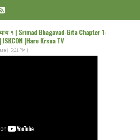
्याय १ | Srimad Bhagavad-Gita Chapter 1-
 ISKCON |Hare Krsna TV
asa
|
5:21 PM
|