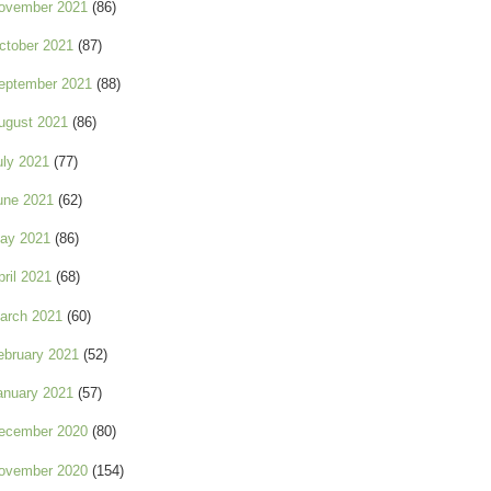
ovember 2021
(86)
ctober 2021
(87)
eptember 2021
(88)
ugust 2021
(86)
uly 2021
(77)
une 2021
(62)
ay 2021
(86)
pril 2021
(68)
arch 2021
(60)
ebruary 2021
(52)
anuary 2021
(57)
ecember 2020
(80)
ovember 2020
(154)