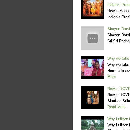
Indian’s Pres
News - Adopt
Indian’s Pres
Shayan Darsh
Shayan Darsh
Sri Sri Radh
Why we take 
Why we take o
Here: https
More
News - TOVP
News - TOVP
Sitari on Sr
Read More
Why believe 
Why believe 