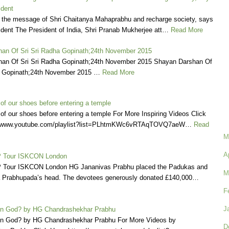
ident
 the message of Shri Chaitanya Mahaprabhu and recharge society, says
ident The President of India, Shri Pranab Mukherjee att…
Read More
an Of Sri Sri Radha Gopinath;24th November 2015
an Of Sri Sri Radha Gopinath;24th November 2015 Shayan Darshan Of
a Gopinath;24th November 2015 …
Read More
of our shoes before entering a temple
f our shoes before entering a temple For More Inspiring Videos Click
://www.youtube.com/playlist?list=PLhtmKWc6vRTAqTOVQ7aeW…
Read
M
A
 Tour ISKCON London
 Tour ISKCON London HG Jananivas Prabhu placed the Padukas and
M
ila Prabhupada’s head. The devotees generously donated £140,000…
F
J
in God? by HG Chandrashekhar Prabhu
in God? by HG Chandrashekhar Prabhu For More Videos by
D