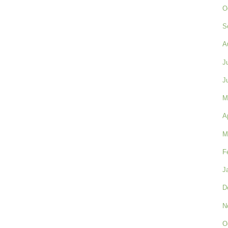
O
S
A
J
J
M
A
M
F
J
D
N
O