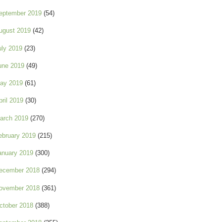
eptember 2019
(54)
ugust 2019
(42)
uly 2019
(23)
une 2019
(49)
ay 2019
(61)
pril 2019
(30)
arch 2019
(270)
ebruary 2019
(215)
anuary 2019
(300)
ecember 2018
(294)
ovember 2018
(361)
ctober 2018
(388)