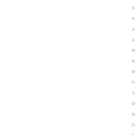
S
A
J
J
M
A
M
F
J
D
N
O