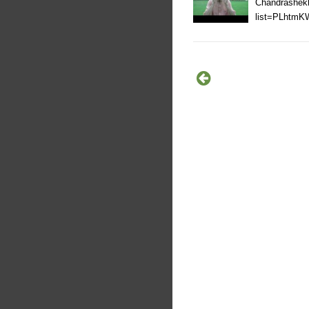
Chandrashekh
list=PLhtm