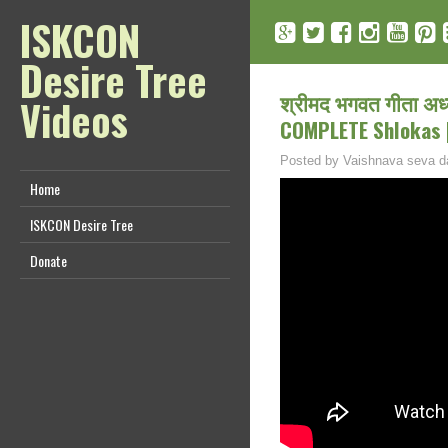
ISKCON
Desire Tree
श्रीमद भगवत गीता अध
Videos
COMPLETE Shlokas |
Posted by
Vaishnava seva d
Home
ISKCON Desire Tree
Donate