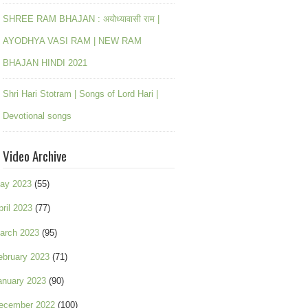
SHREE RAM BHAJAN : अयोध्यावासी राम |
AYODHYA VASI RAM | NEW RAM
BHAJAN HINDI 2021
Shri Hari Stotram | Songs of Lord Hari |
Devotional songs
Video Archive
ay 2023
(55)
pril 2023
(77)
arch 2023
(95)
ebruary 2023
(71)
anuary 2023
(90)
ecember 2022
(100)