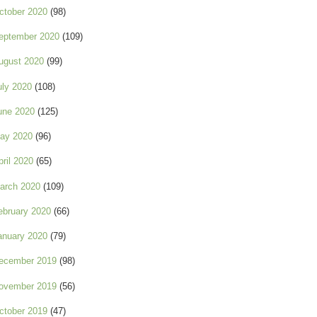
ctober 2020
(98)
eptember 2020
(109)
ugust 2020
(99)
uly 2020
(108)
une 2020
(125)
ay 2020
(96)
pril 2020
(65)
arch 2020
(109)
ebruary 2020
(66)
anuary 2020
(79)
ecember 2019
(98)
ovember 2019
(56)
ctober 2019
(47)