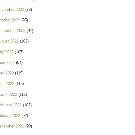
ovember 2022
(76)
ctober 2022
(95)
eptember 2022
(91)
ugust 2022
(102)
uly 2022
(107)
une 2022
(94)
ay 2022
(115)
pril 2022
(113)
arch 2022
(112)
ebruary 2022
(103)
anuary 2022
(92)
ecember 2021
(90)