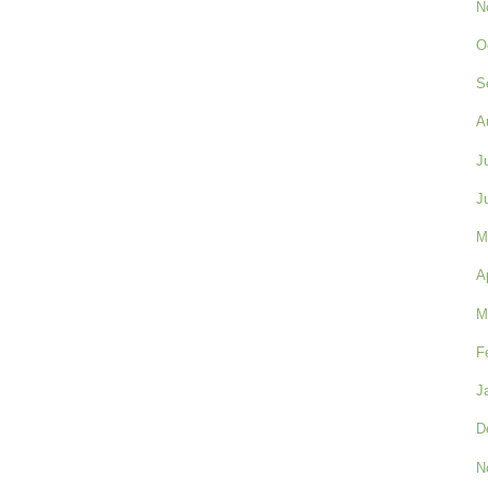
N
O
S
A
J
J
M
A
M
F
J
D
N