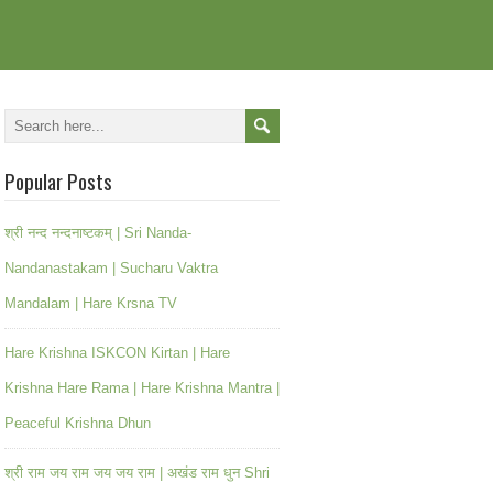
Popular Posts
श्री नन्द नन्दनाष्टकम् | Sri Nanda-
Nandanastakam | Sucharu Vaktra
Mandalam | Hare Krsna TV
Hare Krishna ISKCON Kirtan | Hare
Krishna Hare Rama | Hare Krishna Mantra |
Peaceful Krishna Dhun
श्री राम जय राम जय जय राम | अखंड राम धुन Shri