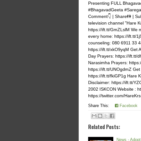
Presenting FULL Bhagavad
#BhagavadGeeta #Saregam
Comment👇 | Share👫 | Sub
television channel "Hare K
https://ift.tt/GmZLslM We 
every home: https://ift.tt/
counseling: 080 6911 33 44
https://ift.tt/xkO9yqM Get 
Day Prayers: https://ift.t
Narasimha Prayers: https:
https://ift.tt/UNOgdmZ Get 
https://ift.tt/fkiGP1g Har
Disclaimer: https://ift.t
2002 ISKCON Website : https
https://twitter.com/HareK
Share This:
Facebook
Related Posts:
News - Adopt