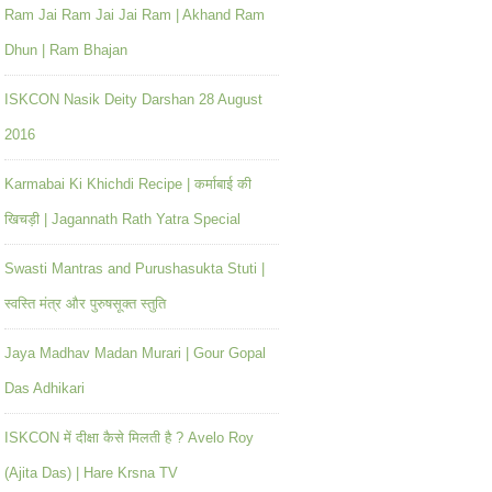
Ram Jai Ram Jai Jai Ram | Akhand Ram
Dhun | Ram Bhajan
ISKCON Nasik Deity Darshan 28 August
2016
Karmabai Ki Khichdi Recipe | कर्माबाई की
खिचड़ी | Jagannath Rath Yatra Special
Swasti Mantras and Purushasukta Stuti |
स्वस्ति मंत्र और पुरुषसूक्त स्तुति
Jaya Madhav Madan Murari | Gour Gopal
Das Adhikari
ISKCON में दीक्षा कैसे मिलती है ? Avelo Roy
(Ajita Das) | Hare Krsna TV