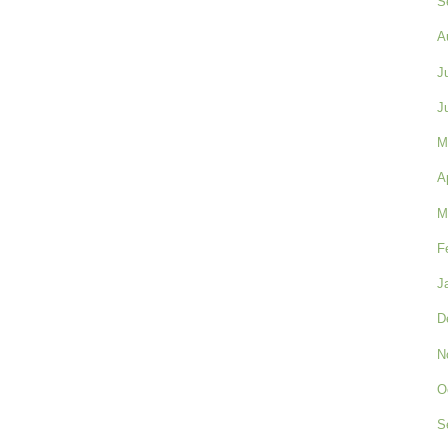
S
A
J
J
M
A
M
F
J
D
N
O
S