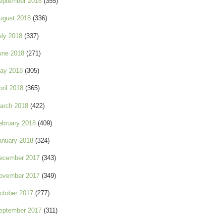
eptember 2018
(355)
ugust 2018
(336)
uly 2018
(337)
une 2018
(271)
ay 2018
(305)
pril 2018
(365)
arch 2018
(422)
ebruary 2018
(409)
anuary 2018
(324)
ecember 2017
(343)
ovember 2017
(349)
ctober 2017
(277)
eptember 2017
(311)