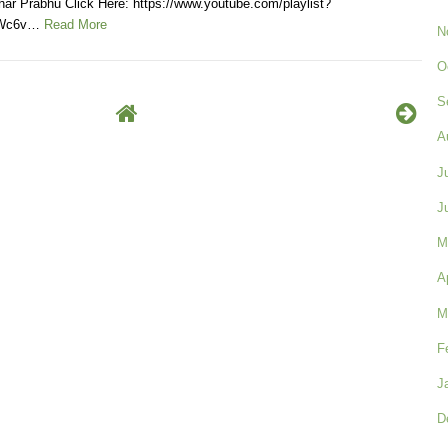
ar Prabhu Click Here: https://www.youtube.com/playlist?
KWc6v…
Read More
N
O
S
A
J
J
M
A
M
F
J
D