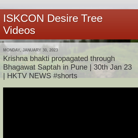
ISKCON Desire Tree
Videos
MONDAY, JANUARY 30, 2023
Krishna bhakti propagated through
Bhagawat Saptah in Pune | 30th Jan 23
| HKTV NEWS #shorts