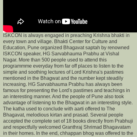
ISKCON is always engaged in preaching Krishna bhakti in
every town and village. Bhakti Center for Culture and
Education, Pune organized Bhagavat saptah by renowned
ISKCON speaker, HG Sarvabhauma Prabhu at Vishal
Nagar. More than 500 people used to attend this
programmme everyday from far off places to listen to the
simple and soothing lectures of Lord Krishna's pastimes
mentioned in the Bhagwat and the number kept steadily
increasing. HG Sarvabhauma Prabhu has always been
famous for presenting the Lord's pastimes and teachings in
an interesting manner. And the people of Pune also took
advantage of listening to the Bhagwat in an interesting style.
The katha used to conclude with aarti offered to The
Bhagavat, melodious kirtan and prasad. Several people
accepted the complete set of 18 books directly from Prabhuji
and respectfully welcomed Granthraj Shrimad Bhagavatam
in their homes. In the end, chhappan bhog was offered to the