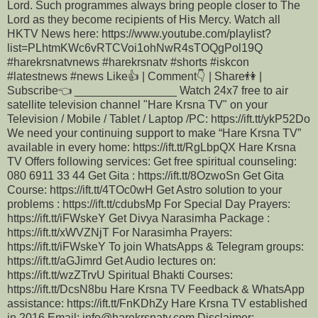
Lord. Such programmes always bring people closer to The
Lord as they become recipients of His Mercy. Watch all
HKTV News here: https://www.youtube.com/playlist?
list=PLhtmKWc6vRTCVoi1ohNwR4sTOQgPol19Q
#harekrsnatvnews #harekrsnatv #shorts #iskcon
#latestnews #news Like👍 | Comment👇 | Share👫 |
Subscribe👈 ________________ Watch 24x7 free to air
satellite television channel "Hare Krsna TV" on your
Television / Mobile / Tablet / Laptop /PC: https://ift.tt/ykP52Do
We need your continuing support to make “Hare Krsna TV”
available in every home: https://ift.tt/RgLbpQX Hare Krsna
TV Offers following services: Get free spiritual counseling:
080 6911 33 44 Get Gita : https://ift.tt/8OzwoSn Get Gita
Course: https://ift.tt/4TOc0wH Get Astro solution to your
problems : https://ift.tt/cdubsMp For Special Day Prayers:
https://ift.tt/iFWskeY Get Divya Narasimha Package :
https://ift.tt/xWVZNjT For Narasimha Prayers:
https://ift.tt/iFWskeY To join WhatsApps & Telegram groups:
https://ift.tt/aGJimrd Get Audio lectures on:
https://ift.tt/wzZTrvU Spiritual Bhakti Courses:
https://ift.tt/DcsN8bu Hare Krsna TV Feedback & WhatsApp
assistance: https://ift.tt/FnKDhZy Hare Krsna TV established
in 2016 Email: info@harekrsnatv.com Disclaimer: