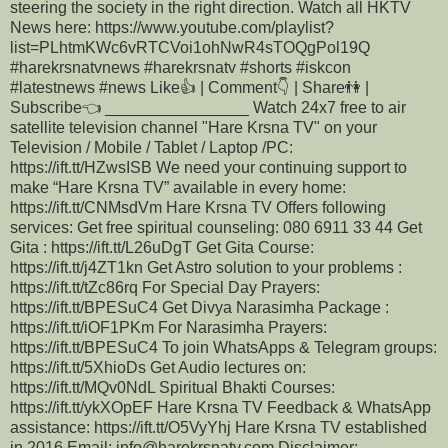
steering the society in the right direction. Watch all HKTV
News here: https://www.youtube.com/playlist?
list=PLhtmKWc6vRTCVoi1ohNwR4sTOQgPol19Q
#harekrsnatvnews #harekrsnatv #shorts #iskcon
#latestnews #news Like👍 | Comment👇 | Share👫 |
Subscribe👈 ________________ Watch 24x7 free to air
satellite television channel "Hare Krsna TV" on your
Television / Mobile / Tablet / Laptop /PC:
https://ift.tt/HZwsISB We need your continuing support to
make “Hare Krsna TV” available in every home:
https://ift.tt/CNMsdVm Hare Krsna TV Offers following
services: Get free spiritual counseling: 080 6911 33 44 Get
Gita : https://ift.tt/L26uDgT Get Gita Course:
https://ift.tt/j4ZT1kn Get Astro solution to your problems :
https://ift.tt/tZc86rq For Special Day Prayers:
https://ift.tt/BPESuC4 Get Divya Narasimha Package :
https://ift.tt/iOF1PKm For Narasimha Prayers:
https://ift.tt/BPESuC4 To join WhatsApps & Telegram groups:
https://ift.tt/5XhioDs Get Audio lectures on:
https://ift.tt/MQv0NdL Spiritual Bhakti Courses:
https://ift.tt/ykXOpEF Hare Krsna TV Feedback & WhatsApp
assistance: https://ift.tt/O5VyYhj Hare Krsna TV established
in 2016 Email: info@harekrsnatv.com Disclaimer: