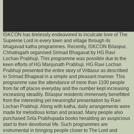
ISKCON has tirelessly endeavored to inculcate love of The
Supreme Lord in every town and village through its
bhagavad katha programmes. Recently, ISKCON Bilaspur,
Chhatisgarh organised Srimad Bhagavat by HG Ravi
Lochan Prabhuji. This programme was possible due to the
keen efforts of HG Manjunath Prabhuji. HG Ravi Lochan
Prabhuji presented the entire story of Vrittasur as described
in Srimad Bhagwat in a simple and pleasant manner. This
programme saw the attendance of more than 1100 people
from far off places everyday and the number kept increasing
increasing steadily. Bilaspur residents immensely benefitted
from the interesting yet meaningful presentation by Ravi
Lochan Prabhuji. Along with katha, daily arrangements were
made for melodious kirtan and prasad. Many people also
purchased Srila Prabhupada books heralding an auspicious
start to their devotional life. Such programmes are
instrumental in bringing people closer to The Lord and