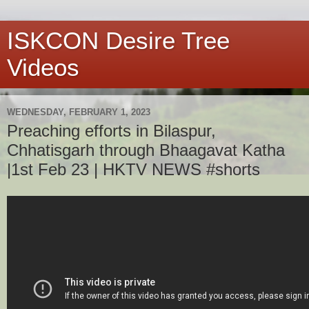
ISKCON Desire Tree
Videos
WEDNESDAY, FEBRUARY 1, 2023
Preaching efforts in Bilaspur,
Chhatisgarh through Bhaagavat Katha
|1st Feb 23 | HKTV NEWS #shorts