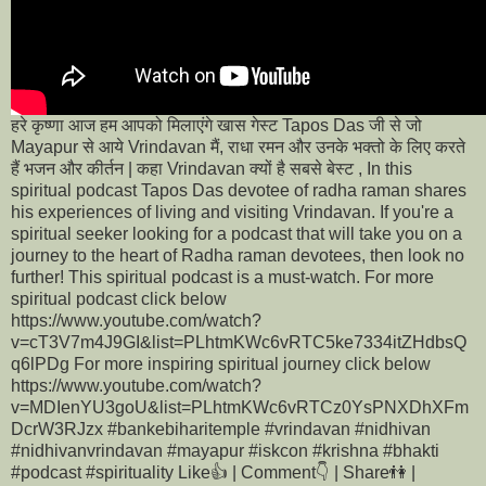
हरे कृष्णा आज हम आपको मिलाएंगे खास गेस्ट Tapos Das जी से जो
Mayapur से आये Vrindavan मैं, राधा रमन और उनके भक्तो के लिए करते
हैं भजन और कीर्तन | कहा Vrindavan क्यों है सबसे बेस्ट , In this
spiritual podcast Tapos Das devotee of radha raman shares
his experiences of living and visiting Vrindavan. If you're a
spiritual seeker looking for a podcast that will take you on a
journey to the heart of Radha raman devotees, then look no
further! This spiritual podcast is a must-watch. For more
spiritual podcast click below
https://www.youtube.com/watch?
v=cT3V7m4J9GI&list=PLhtmKWc6vRTC5ke7334itZHdbsQ
q6lPDg For more inspiring spiritual journey click below
https://www.youtube.com/watch?
v=MDIenYU3goU&list=PLhtmKWc6vRTCz0YsPNXDhXFm
DcrW3RJzx #bankebiharitemple #vrindavan #nidhivan
#nidhivanvrindavan #mayapur #iskcon #krishna #bhakti
#podcast #spirituality Like👍 | Comment👇 | Share👫 |