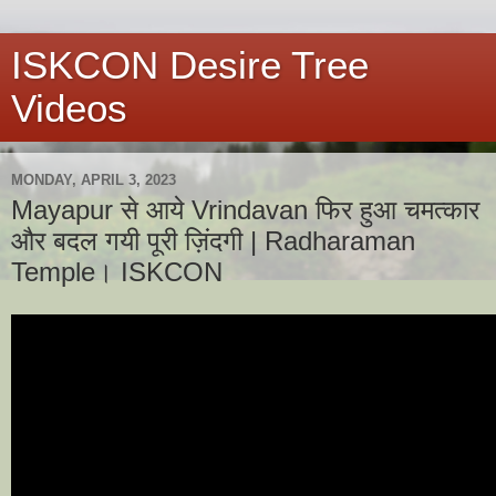
ISKCON Desire Tree
Videos
MONDAY, APRIL 3, 2023
Mayapur से आये Vrindavan फिर हुआ चमत्कार
और बदल गयी पूरी ज़िंदगी | Radharaman
Temple। ISKCON