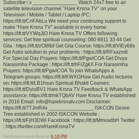
Subscribe👈 ________________ Watch 24x7 free to air
satellite television channel "Hare Krsna TV" on your
Television / Mobile / Tablet / Laptop /PC:
https://ift.tt/CnFAbLu We need your continuing support to
make “Hare Krsna TV” available in every home:
https://ift.tt/VYWqJjO Hare Krsna TV Offers following
services: Get free spiritual counseling: 080 6911 33 44 Get
Gita : https://ift.tt/zOl8Ibf Get Gita Course: https://ift.tt/VlEy68s
Get Astro solution to your problems : https://ift.tt/RFxazm6
For Special Day Prayers: https://ift.tt/PgwlCOA Get Divya
Narasimha Package : https://ift.tt/hFiZgkX For Narasimha
Prayers: https://ift.tt/PgwlCOA To join WhatsApps &
Telegram groups: https://ift.tt/KWXGHow Get Audio lectures
on: https://ift.tt/LB1hsun Spiritual Bhakti Courses:
https://ift.tt/DyiuBV1 Hare Krsna TV Feedback & WhatsApp
assistance: https://ift.tt/mkTQbAV Hare Krsna TV established
in 2016 Email: info@harekrsnatv.com Disclaimer:
https://ift.tt/7TJmR4x ________________ ISKCON Desire
Tree established in 2002 ISKCON Website :
https://ift.tt/FjH3DWi Facebook : https://ift.tt/MmxadbH Twitter
: https://twitter.com/HareKrsnaTV
Vaishnava seva dasa
at
6:18 PM